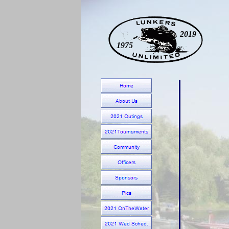
2019
1975