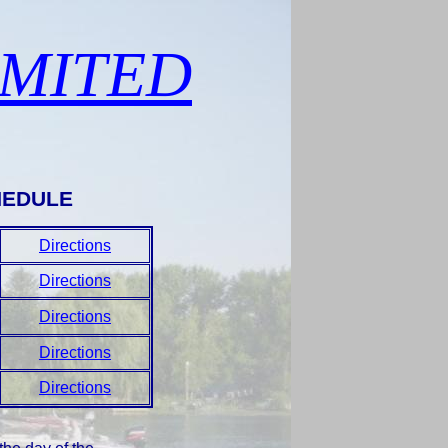
IMITED
HEDULE
Directions
Directions
Directions
Directions
Directions