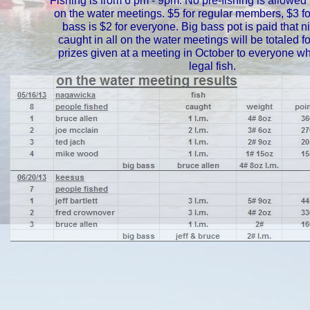
Fishing is from 6 pm - 9pm. No pre-fishing is allowed 
on the water meetings. $5 for regular members, $3 for
bass is $2 for everyone. Big bass pot is paid that nig
caught in all on the water meetings will be totaled f
prizes given at a meeting in October to everyone w
legal fish.