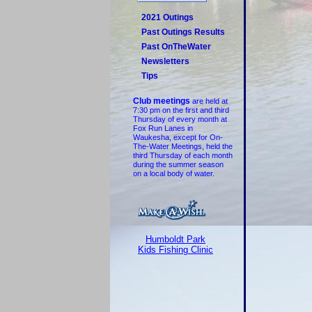
2021 Outings
Past Outings Results
Past OnTheWater
Newsletters
Tips
Club meetings
are held at
7:30 pm on the first and third
Thursday of every month at
Fox Run Lanes in
Waukesha, except for On-
The-Water Meetings, held the
third Thursday of each month
during the summer season
on a local body of water.
Humboldt Park
Kids Fishing Clinic