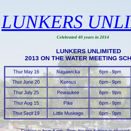
LUNKERS UNL
Celebrated 40 years in 2014
LUNKERS UNLIMITED
2013 ON THE WATER MEETING SC
Thur May 16
Nagawicka
6pm - 9pm
Thur June 20
Keesus
6pm - 9pm
Thur July 25
Pewaukee
6pm - 9pm
Thur Aug 15
Pike
6pm - 9pm
Thur Sept 19
Little Muskego
6pm - 9pm