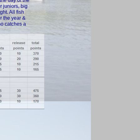
the day of the
 juniors, big
ht. All fish
or the year &
ho catches a