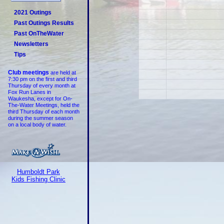
2021 Outings
Past Outings Results
Past OnTheWater
Newsletters
Tips
Club meetings
are held at
7:30 pm on the first and third
Thursday of every month at
Fox Run Lanes in
Waukesha, except for On-
The-Water Meetings, held the
third Thursday of each month
during the summer season
on a local body of water.
Humboldt Park
Kids Fishing Clinic