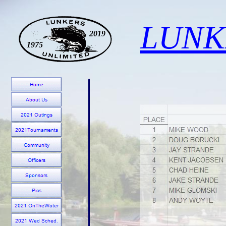
LUNK
2019
1975