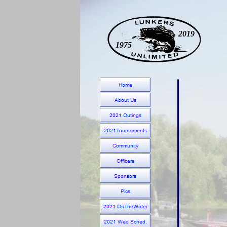
2019
1975