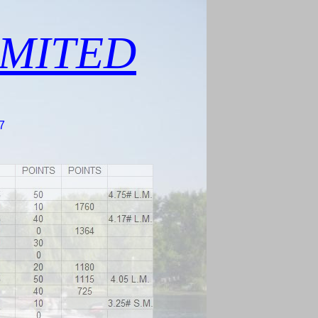
IMITED
7