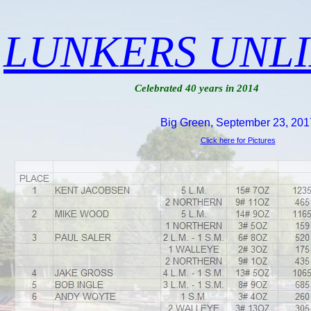
LUNKERS UNL
Celebrated 40 years in 2014
Big Green, September 23, 201
Click here for Pictures