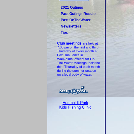
2021 Outings
Past Outings Results
Past OnTheWater
Newsletters
Tips
Club meetings
are held at
7:30 pm on the first and third
Thursday of every month at
Fox Run Lanes in
Waukesha, except for On-
The-Water Meetings, held the
third Thursday of each month
during the summer season
on a local body of water.
Humboldt Park
Kids Fishing Clinic