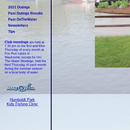
2021 Outings
Past Outings Results
Past OnTheWater
Newsletters
Tips
Club meetings
are held at
7:30 pm on the first and third
Thursday of every month at
Fox Run Lanes in
Waukesha, except for On-
The-Water Meetings, held the
third Thursday of each month
during the summer season
on a local body of water.
Humboldt Park
Kids Fishing Clinic