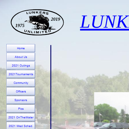
LUNK
2019
1975