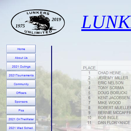
LUNK
2019
1975