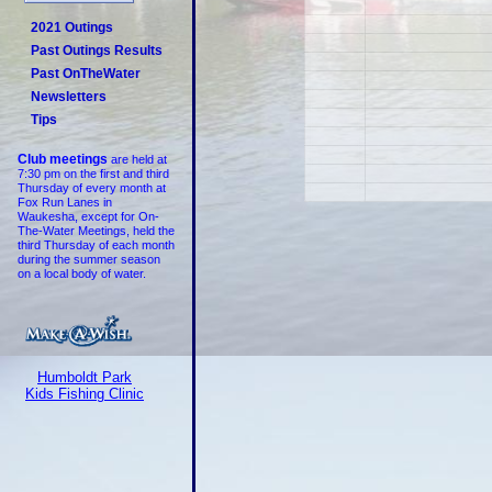
2021 Outings
Past Outings Results
Past OnTheWater
Newsletters
Tips
Club meetings
are held at
7:30 pm on the first and third
Thursday of every month at
Fox Run Lanes in
Waukesha, except for On-
The-Water Meetings, held the
third Thursday of each month
during the summer season
on a local body of water.
Humboldt Park
Kids Fishing Clinic