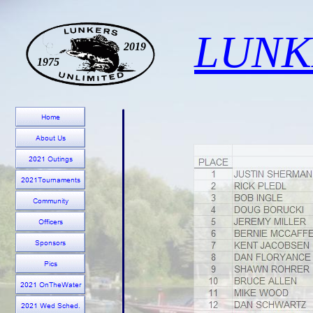
LUNK
2019
1975