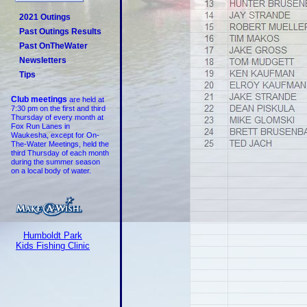
2021 Outings
Past Outings Results
Past OnTheWater
Newsletters
Tips
Club meetings
are held at
7:30 pm on the first and third
Thursday of every month at
Fox Run Lanes in
Waukesha, except for On-
The-Water Meetings, held the
third Thursday of each month
during the summer season
on a local body of water.
Humboldt Park
Kids Fishing Clinic