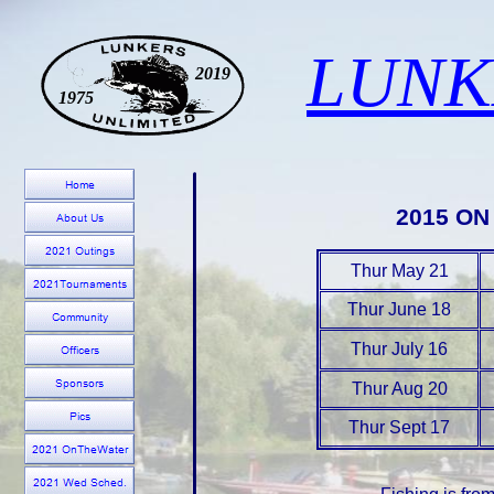
LUNK
2019
1975
2015 O
Thur May 21
Thur June 18
Thur July 16
Thur Aug 20
Thur Sept 17