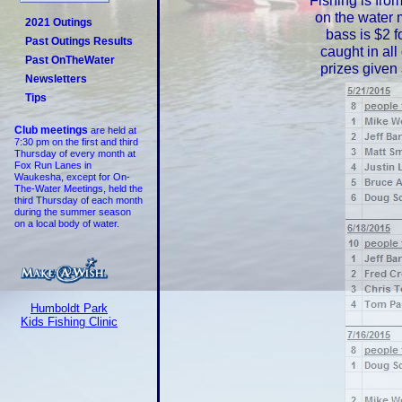
Fishing is fro
on the water 
2021 Outings
bass is $2 f
Past Outings Results
caught in all
Past OnTheWater
prizes given
Newsletters
Tips
Club meetings
are held at
7:30 pm on the first and third
Thursday of every month at
Fox Run Lanes in
Waukesha, except for On-
The-Water Meetings, held the
third Thursday of each month
during the summer season
on a local body of water.
Humboldt Park
Kids Fishing Clinic